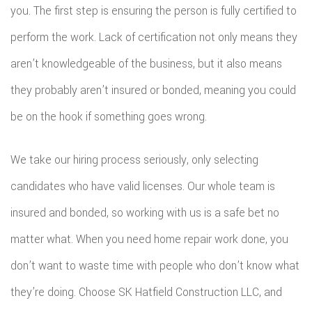
you. The first step is ensuring the person is fully certified to
perform the work. Lack of certification not only means they
aren’t knowledgeable of the business, but it also means
they probably aren’t insured or bonded, meaning you could
be on the hook if something goes wrong.
We take our hiring process seriously, only selecting
candidates who have valid licenses. Our whole team is
insured and bonded, so working with us is a safe bet no
matter what. When you need home repair work done, you
don’t want to waste time with people who don’t know what
they’re doing. Choose SK Hatfield Construction LLC, and