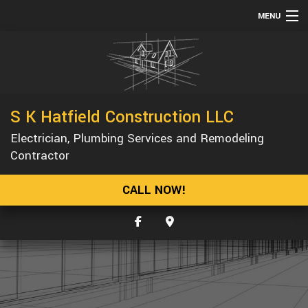
MENU
HOME
ABOUT
SERVICES
S K Hatfield Construction LLC
REMODELING
Electrician, Plumbing Services and Remodeling
CONSTRUCTION
Contractor
GALLERY
CALL NOW!
F.A.Q.
CONTACT