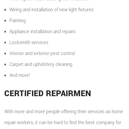
Wiring and installation of new light fixtures
Painting
Appliance installation and repairs
Locksmith services
Interior and exterior pest control
Carpet and upholstery cleaning
And more!
CERTIFIED REPAIRMEN
With more and more people offering their services as home
repair workers, it can be hard to find the best company for