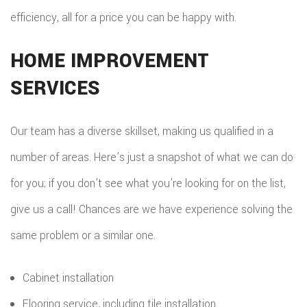
efficiency, all for a price you can be happy with.
HOME IMPROVEMENT
SERVICES
Our team has a diverse skillset, making us qualified in a
number of areas. Here’s just a snapshot of what we can do
for you; if you don’t see what you’re looking for on the list,
give us a call! Chances are we have experience solving the
same problem or a similar one.
Cabinet installation
Flooring service, including tile installation