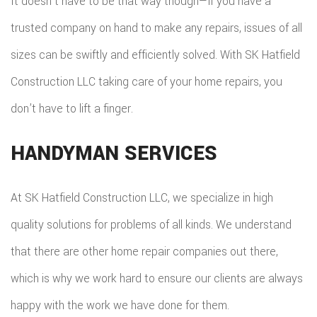
It doesn’t have to be that way though—if you have a
trusted company on hand to make any repairs, issues of all
sizes can be swiftly and efficiently solved. With SK Hatfield
Construction LLC taking care of your home repairs, you
don’t have to lift a finger.
HANDYMAN SERVICES
At SK Hatfield Construction LLC, we specialize in high
quality solutions for problems of all kinds. We understand
that there are other home repair companies out there,
which is why we work hard to ensure our clients are always
happy with the work we have done for them.