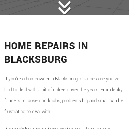
HOME REPAIRS IN
BLACKSBURG
If you’re a homeowner in Blacksburg, chances are you’ve
had to deal with a bit of upkeep over the years. From leaky
faucets to loose doorknobs, problems big and small can be
frustrating to deal with.