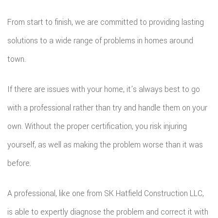
From start to finish, we are committed to providing lasting
solutions to a wide range of problems in homes around
town.
If there are issues with your home, it’s always best to go
with a professional rather than try and handle them on your
own. Without the proper certification, you risk injuring
yourself, as well as making the problem worse than it was
before.
A professional, like one from SK Hatfield Construction LLC,
is able to expertly diagnose the problem and correct it with