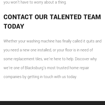
you won’t have to worry about a thing.
CONTACT OUR TALENTED TEAM
TODAY
Whether your washing machine has finally called it quits and
you need a new one installed, or your floor is in need of
some replacement tiles, we’re here to help. Discover why
we’re one of Blacksburg’s most trusted home repair
companies by getting in touch with us today.