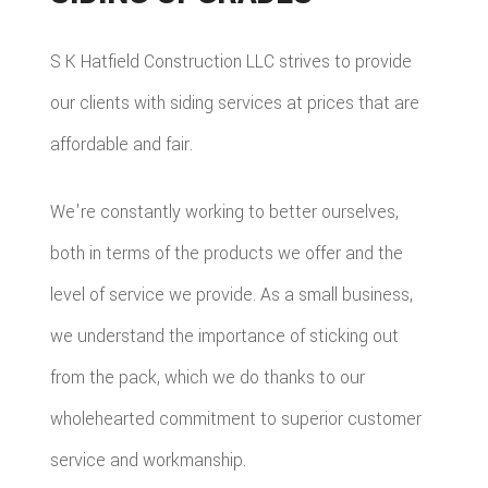
S K Hatfield Construction LLC strives to provide
our clients with siding services at prices that are
affordable and fair.
We're constantly working to better ourselves,
both in terms of the products we offer and the
level of service we provide. As a small business,
we understand the importance of sticking out
from the pack, which we do thanks to our
wholehearted commitment to superior customer
service and workmanship.