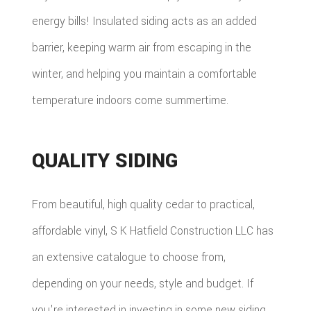
energy bills! Insulated siding acts as an added
barrier, keeping warm air from escaping in the
winter, and helping you maintain a comfortable
temperature indoors come summertime.
QUALITY SIDING
From beautiful, high quality cedar to practical,
affordable vinyl, S K Hatfield Construction LLC has
an extensive catalogue to choose from,
depending on your needs, style and budget. If
you're interested in investing in some new siding