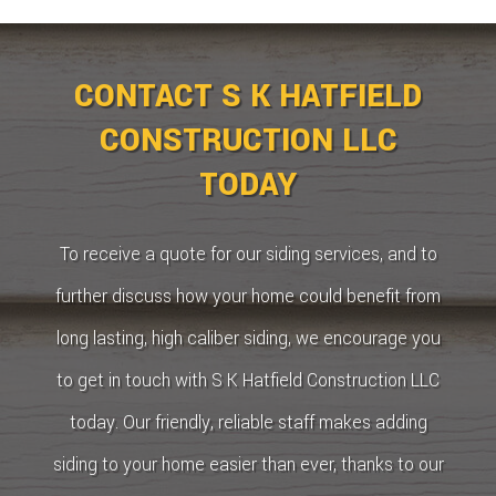
CONTACT S K HATFIELD
CONSTRUCTION LLC
TODAY
To receive a quote for our siding services, and to
further discuss how your home could benefit from
long lasting, high caliber siding, we encourage you
to get in touch with S K Hatfield Construction LLC
today. Our friendly, reliable staff makes adding
siding to your home easier than ever, thanks to our