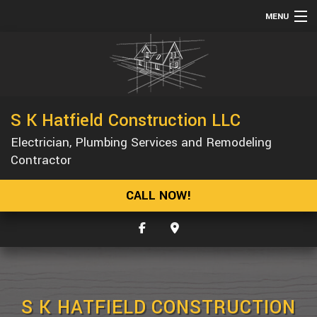
MENU
HOME
ABOUT
SERVICES
S K Hatfield Construction LLC
REMODELING
Electrician, Plumbing Services and Remodeling
CONSTRUCTION
Contractor
GALLERY
CALL NOW!
F.A.Q.
CONTACT
S K HATFIELD CONSTRUCTION