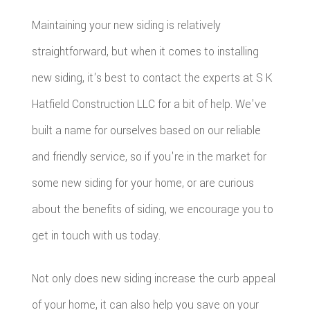
Maintaining your new siding is relatively
straightforward, but when it comes to installing
new siding, it's best to contact the experts at S K
Hatfield Construction LLC for a bit of help. We've
built a name for ourselves based on our reliable
and friendly service, so if you're in the market for
some new siding for your home, or are curious
about the benefits of siding, we encourage you to
get in touch with us today.
Not only does new siding increase the curb appeal
of your home, it can also help you save on your