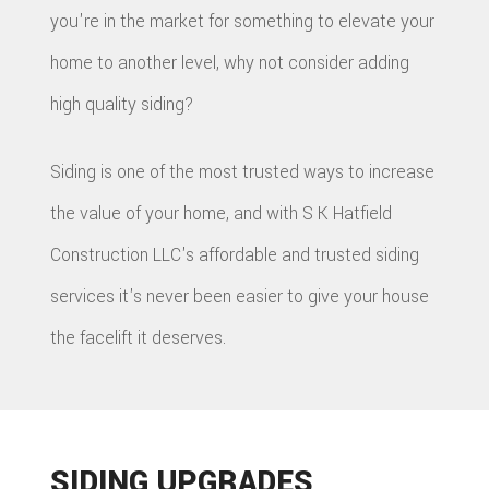
you're in the market for something to elevate your
home to another level, why not consider adding
high quality siding?
Siding is one of the most trusted ways to increase
the value of your home, and with S K Hatfield
Construction LLC's affordable and trusted siding
services it's never been easier to give your house
the facelift it deserves.
SIDING UPGRADES