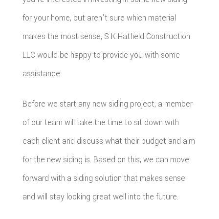
for your home, but aren't sure which material
makes the most sense, S K Hatfield Construction
LLC would be happy to provide you with some
assistance.
Before we start any new siding project, a member
of our team will take the time to sit down with
each client and discuss what their budget and aim
for the new siding is. Based on this, we can move
forward with a siding solution that makes sense
and will stay looking great well into the future.