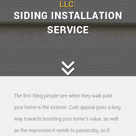
LLC:
SIDING INSTALLATION
SERVICE
The first thing people see when they walk past
your home is the exterior. Curb appeal goes a long
way towards boosting your home's value, as well
as the impression it sends to passersby, so if