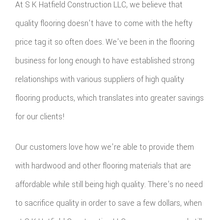
At S K Hatfield Construction LLC, we believe that
quality flooring doesn't have to come with the hefty
price tag it so often does. We've been in the flooring
business for long enough to have established strong
relationships with various suppliers of high quality
flooring products, which translates into greater savings
for our clients!
Our customers love how we're able to provide them
with hardwood and other flooring materials that are
affordable while still being high quality. There's no need
to sacrifice quality in order to save a few dollars, when