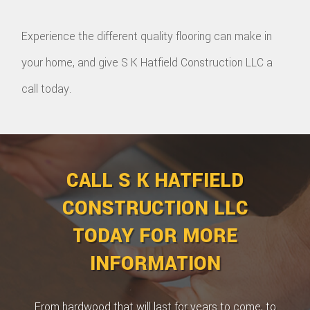
Experience the different quality flooring can make in
your home, and give S K Hatfield Construction LLC a
call today.
CALL S K HATFIELD
CONSTRUCTION LLC
TODAY FOR MORE
INFORMATION
From hardwood that will last for years to come, to