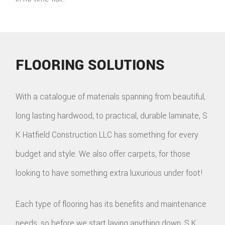
FLOORING SOLUTIONS
With a catalogue of materials spanning from beautiful,
long lasting hardwood, to practical, durable laminate, S
K Hatfield Construction LLC has something for every
budget and style. We also offer carpets, for those
looking to have something extra luxurious under foot!
Each type of flooring has its benefits and maintenance
needs, so before we start laying anything down, S K