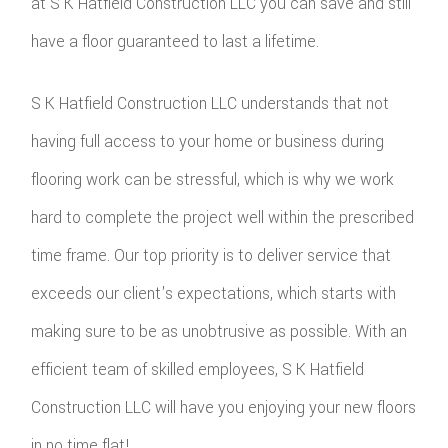
at S K Hatfield Construction LLC you can save and still
have a floor guaranteed to last a lifetime.
S K Hatfield Construction LLC understands that not
having full access to your home or business during
flooring work can be stressful, which is why we work
hard to complete the project well within the prescribed
time frame. Our top priority is to deliver service that
exceeds our client's expectations, which starts with
making sure to be as unobtrusive as possible. With an
efficient team of skilled employees, S K Hatfield
Construction LLC will have you enjoying your new floors
in no time flat!