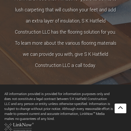
lush carpeting that will cushion your feet and add
an extra layer of insulation, S K Hatfield
Construction LLC has the flooring solution for you.
To learn more about the various flooring materials
we can provide you with, give S K Hatfield
Construction LLC a call today.
All information provided is provided for information purposes only and
does not constitute a legal contract between S K Hatfield Construction
LLC and any person or entity unless otherwise specified. Information is
subject to change without prior notice. Although every reasonable effort is
made to present current and accurate information, LinkNow™ Media
makes no guarantees of any kind.