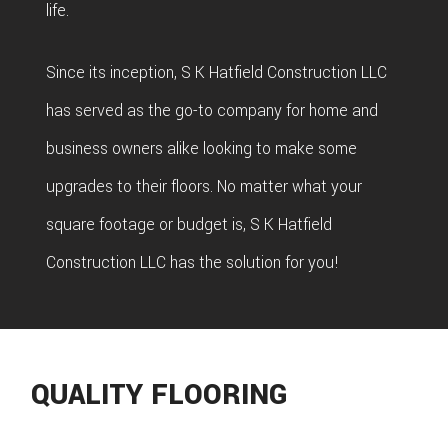
life.
Since its inception, S K Hatfield Construction LLC
has served as the go-to company for home and
business owners alike looking to make some
upgrades to their floors. No matter what your
square footage or budget is, S K Hatfield
Construction LLC has the solution for you!
QUALITY FLOORING