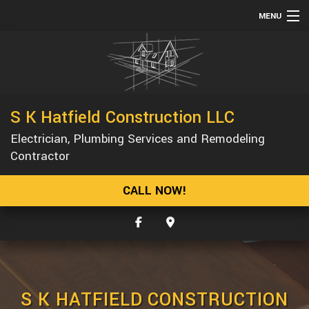
MENU
HOME
ABOUT
SERVICES
S K Hatfield Construction LLC
REMODELING
Electrician, Plumbing Services and Remodeling
CONSTRUCTION
Contractor
GALLERY
CALL NOW!
F.A.Q.
CONTACT
S K HATFIELD CONSTRUCTION