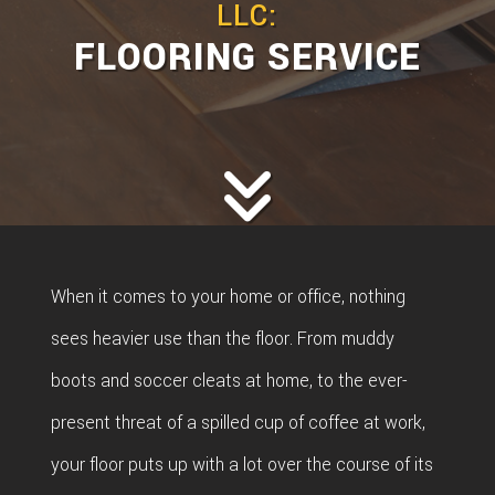
LLC:
FLOORING SERVICE
When it comes to your home or office, nothing
sees heavier use than the floor. From muddy
boots and soccer cleats at home, to the ever-
present threat of a spilled cup of coffee at work,
your floor puts up with a lot over the course of its