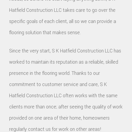
Hatfield Construction LLC takes care to go over the
specific goals of each client, all so we can provide a
flooring solution that makes sense.
Since the very start, S K Hatfield Construction LLC has
worked to maintain its reputation as a reliable, skilled
presence in the flooring world. Thanks to our
commitment to customer service and care, S K
Hatfield Construction LLC often works with the same
clients more than once; after seeing the quality of work
provided on one area of their home, homeowners
regularly contact us for work on other areas!