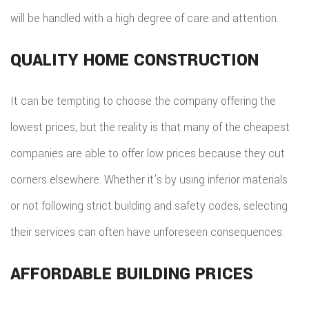
will be handled with a high degree of care and attention.
QUALITY HOME CONSTRUCTION
It can be tempting to choose the company offering the
lowest prices, but the reality is that many of the cheapest
companies are able to offer low prices because they cut
corners elsewhere. Whether it’s by using inferior materials
or not following strict building and safety codes, selecting
their services can often have unforeseen consequences.
AFFORDABLE BUILDING PRICES