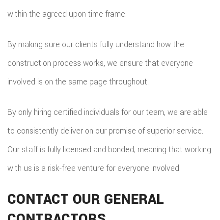
within the agreed upon time frame.
By making sure our clients fully understand how the
construction process works, we ensure that everyone
involved is on the same page throughout.
By only hiring certified individuals for our team, we are able
to consistently deliver on our promise of superior service.
Our staff is fully licensed and bonded, meaning that working
with us is a risk-free venture for everyone involved.
CONTACT OUR GENERAL
CONTRACTORS