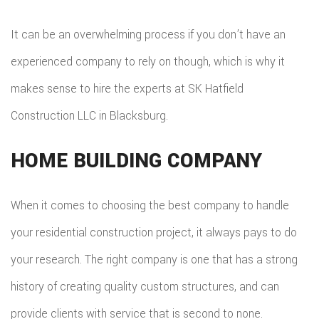
It can be an overwhelming process if you don’t have an
experienced company to rely on though, which is why it
makes sense to hire the experts at SK Hatfield
Construction LLC in Blacksburg.
HOME BUILDING COMPANY
When it comes to choosing the best company to handle
your residential construction project, it always pays to do
your research. The right company is one that has a strong
history of creating quality custom structures, and can
provide clients with service that is second to none.