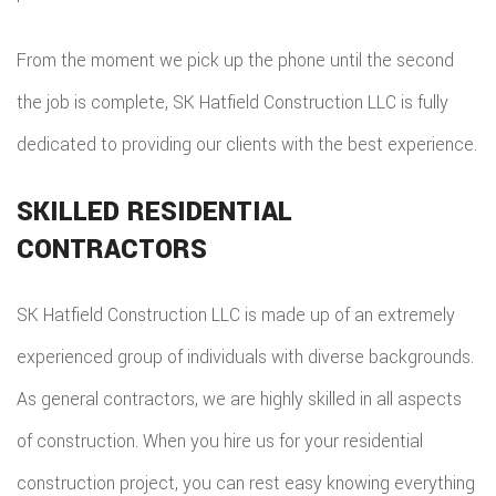
From the moment we pick up the phone until the second
the job is complete, SK Hatfield Construction LLC is fully
dedicated to providing our clients with the best experience.
SKILLED RESIDENTIAL
CONTRACTORS
SK Hatfield Construction LLC is made up of an extremely
experienced group of individuals with diverse backgrounds.
As general contractors, we are highly skilled in all aspects
of construction. When you hire us for your residential
construction project, you can rest easy knowing everything