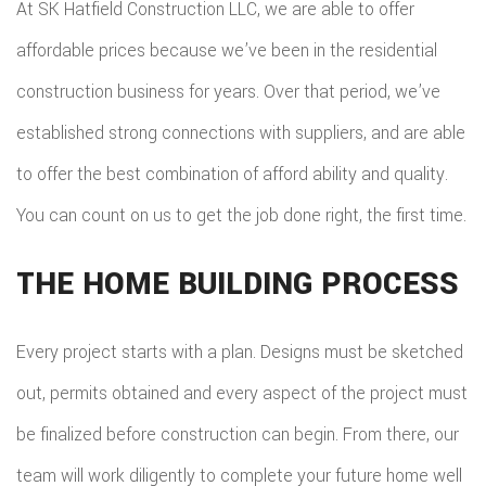
At SK Hatfield Construction LLC, we are able to offer
affordable prices because we’ve been in the residential
construction business for years. Over that period, we’ve
established strong connections with suppliers, and are able
to offer the best combination of afford ability and quality.
You can count on us to get the job done right, the first time.
THE HOME BUILDING PROCESS
Every project starts with a plan. Designs must be sketched
out, permits obtained and every aspect of the project must
be finalized before construction can begin. From there, our
team will work diligently to complete your future home well