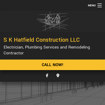
MENU
HOME
ABOUT
SERVICES
S K Hatfield Construction LLC
REMODELING
Electrician, Plumbing Services and Remodeling
CONSTRUCTION
Contractor
GALLERY
CALL NOW!
F.A.Q.
CONTACT