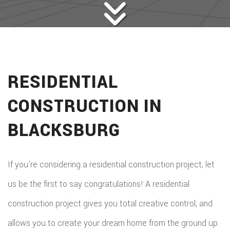
RESIDENTIAL
CONSTRUCTION IN
BLACKSBURG
If you’re considering a residential construction project, let
us be the first to say congratulations! A residential
construction project gives you total creative control, and
allows you to create your dream home from the ground up.