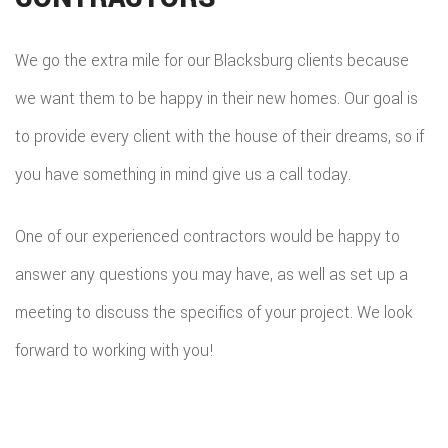
We go the extra mile for our Blacksburg clients because
we want them to be happy in their new homes. Our goal is
to provide every client with the house of their dreams, so if
you have something in mind give us a call today.
One of our experienced contractors would be happy to
answer any questions you may have, as well as set up a
meeting to discuss the specifics of your project. We look
forward to working with you!