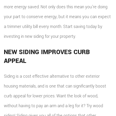
more energy saved. Not only does this mean you’re doing
your part to conserve energy, but it means you can expect
a trimmer utility bill every month. Start saving today by
investing in new siding for your property.
NEW SIDING IMPROVES CURB
APPEAL
Siding is a cost effective alternative to other exterior
housing materials, and is one that can significantly boost
curb appeal for lower prices. Want the look of wood,
without having to pay an arm and a leg for it? Try wood
siding! Siding gives you all of the options that other