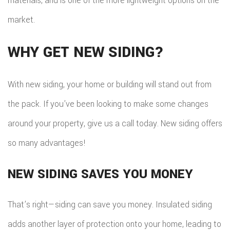
materials, and is one of the more lightweight options on the
market.
WHY GET NEW SIDING?
With new siding, your home or building will stand out from
the pack. If you’ve been looking to make some changes
around your property, give us a call today. New siding offers
so many advantages!
NEW SIDING SAVES YOU MONEY
That’s right—siding can save you money. Insulated siding
adds another layer of protection onto your home, leading to