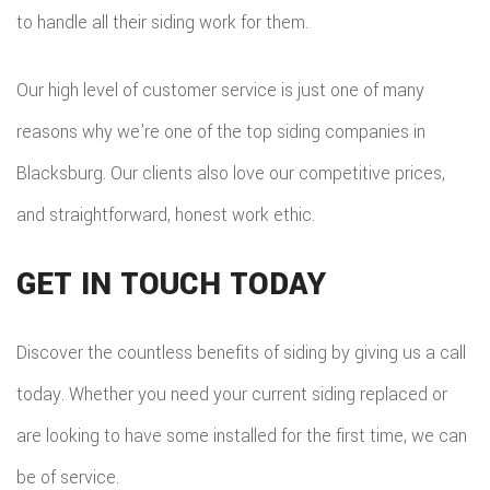
to handle all their siding work for them.
Our high level of customer service is just one of many
reasons why we’re one of the top siding companies in
Blacksburg. Our clients also love our competitive prices,
and straightforward, honest work ethic.
GET IN TOUCH TODAY
Discover the countless benefits of siding by giving us a call
today. Whether you need your current siding replaced or
are looking to have some installed for the first time, we can
be of service.