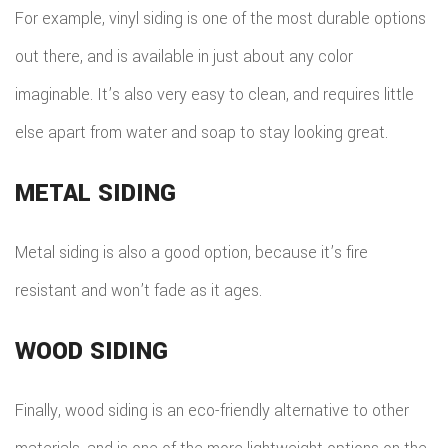
For example, vinyl siding is one of the most durable options
out there, and is available in just about any color
imaginable. It’s also very easy to clean, and requires little
else apart from water and soap to stay looking great.
METAL SIDING
Metal siding is also a good option, because it’s fire
resistant and won’t fade as it ages.
WOOD SIDING
Finally, wood siding is an eco-friendly alternative to other