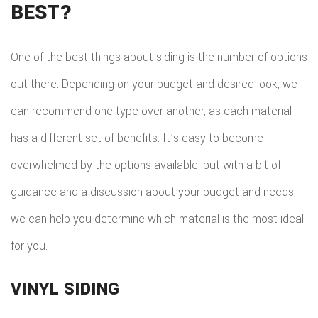
BEST?
One of the best things about siding is the number of options
out there. Depending on your budget and desired look, we
can recommend one type over another, as each material
has a different set of benefits. It’s easy to become
overwhelmed by the options available, but with a bit of
guidance and a discussion about your budget and needs,
we can help you determine which material is the most ideal
for you.
VINYL SIDING