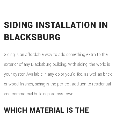
SIDING INSTALLATION IN
BLACKSBURG
Siding is an affordable way to add something extra to the
exterior of any Blacksburg building. With siding, the world is
your oyster. Available in any color you’d like, as well as brick
or wood finishes, siding is the perfect addition to residential
and commercial buildings across town.
WHICH MATERIAL IS THE