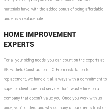
materials have, with the added bonus of being affordable
and easily replaceable.
HOME IMPROVEMENT
EXPERTS
For all your siding needs, you can count on the experts at
SK Hatfield Construction LLC. From installation to
replacement, we handle it all, always with a commitment to
superior client care and service. Don’t waste time on a
company that doesn’t value you. Once you work with us
once, you’ll understand why so many of our clients trust us