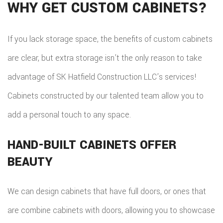
WHY GET CUSTOM CABINETS?
If you lack storage space, the benefits of custom cabinets
are clear, but extra storage isn’t the only reason to take
advantage of SK Hatfield Construction LLC’s services!
Cabinets constructed by our talented team allow you to
add a personal touch to any space.
HAND-BUILT CABINETS OFFER
BEAUTY
We can design cabinets that have full doors, or ones that
are combine cabinets with doors, allowing you to showcase