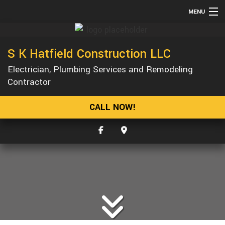
MENU
HOME
S K Hatfield Construction LLC
ABOUT
Electrician, Plumbing Services and Remodeling
SERVICES
Contractor
REMODELING
CALL NOW!
CONSTRUCTION
GALLERY
F.A.Q.
CONTACT