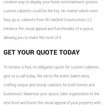
creative way to display your home entertainment system,
custom cabinets could be the key. No matter which room
they go in, cabinets from SK Hatfield Construction LLC
enhance the visual appeal and functionality of a space,
allowing you to make the most of it.
GET YOUR QUOTE TODAY
To receive a free, no obligation quote for custom cabinets,
give us a call today. We serve the entire Salem area,
crafting unique and sturdy cabinets for both homes and
businesses. Maximize your space, take organization to the
next level and boost the visual appeal of your property with