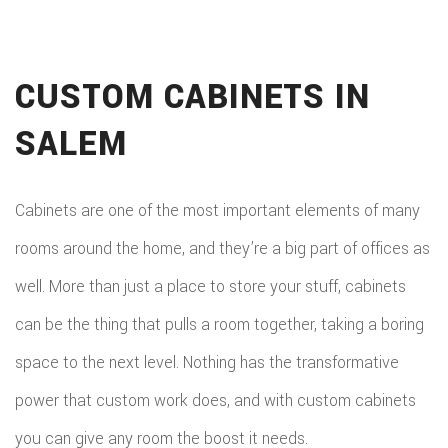
CUSTOM CABINETS IN
SALEM
Cabinets are one of the most important elements of many
rooms around the home, and they’re a big part of offices as
well. More than just a place to store your stuff, cabinets
can be the thing that pulls a room together, taking a boring
space to the next level. Nothing has the transformative
power that custom work does, and with custom cabinets
you can give any room the boost it needs.