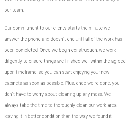
our team.
Our commitment to our clients starts the minute we
answer the phone and doesn’t end until all of the work has
been completed. Once we begin construction, we work
diligently to ensure things are finished well within the agreed
upon timeframe, so you can start enjoying your new
cabinets as soon as possible. Plus, once we’re done, you
don’t have to worry about cleaning up any mess. We
always take the time to thoroughly clean our work area,
leaving it in better condition than the way we found it.