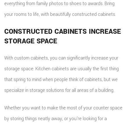
everything from family photos to shoes to awards. Bring
your rooms to life, with beautifully constructed cabinets.
CONSTRUCTED CABINETS INCREASE
STORAGE SPACE
With custom cabinets, you can significantly increase your
storage space. Kitchen cabinets are usually the first thing
that spring to mind when people think of cabinets, but we
specialize in storage solutions for all areas of a building.
Whether you want to make the most of your counter space
by storing things neatly away, or you’re looking for a