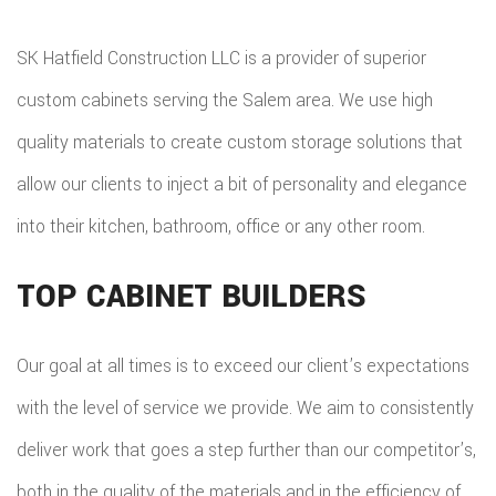
SK Hatfield Construction LLC is a provider of superior
custom cabinets serving the Salem area. We use high
quality materials to create custom storage solutions that
allow our clients to inject a bit of personality and elegance
into their kitchen, bathroom, office or any other room.
TOP CABINET BUILDERS
Our goal at all times is to exceed our client’s expectations
with the level of service we provide. We aim to consistently
deliver work that goes a step further than our competitor’s,
both in the quality of the materials and in the efficiency of