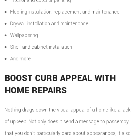
Interior and exterior painting
Flooring installation, replacement and maintenance
Drywall installation and maintenance
Wallpapering
Shelf and cabinet installation
And more
BOOST CURB APPEAL WITH
HOME REPAIRS
Nothing drags down the visual appeal of a home like a lack
of upkeep. Not only does it send a message to passersby
that you don’t particularly care about appearances, it also