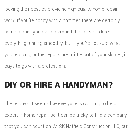
looking their best by providing high quality home repair
work. If you’re handy with a hammer, there are certainly
some repairs you can do around the house to keep
everything running smoothly, but if you’re not sure what
you’re doing, or the repairs are a little out of your skillset, it
pays to go with a professional.
DIY OR HIRE A HANDYMAN?
These days, it seems like everyone is claiming to be an
expert in home repair, so it can be tricky to find a company
that you can count on. At SK Hatfield Construction LLC, our