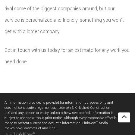
rival some of the biggest companies around, but our
service is personalized and friendly, something you won’t
get with a larger company.
Get in touch with us today for an estimate for any work you
need done.
All information provided is provided for information purposes only and
does not constitute a legal contract between S K Hatfield Construction
LLC and any person or entity unless otherwise specified. Information is
subject to change without prior notice. Although every reasonable effort is
made to present current and accurate information, LinkNow™ Media
makes no guarantees of any kind.