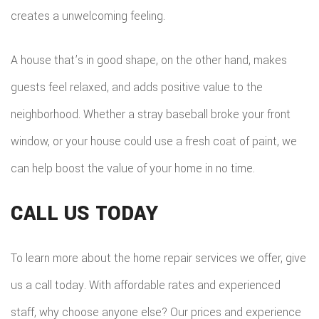
creates a unwelcoming feeling.
A house that’s in good shape, on the other hand, makes
guests feel relaxed, and adds positive value to the
neighborhood. Whether a stray baseball broke your front
window, or your house could use a fresh coat of paint, we
can help boost the value of your home in no time.
CALL US TODAY
To learn more about the home repair services we offer, give
us a call today. With affordable rates and experienced
staff, why choose anyone else? Our prices and experience