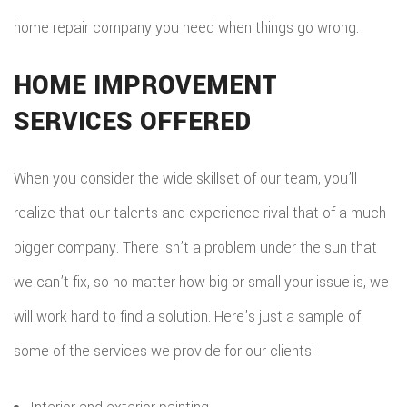
home repair company you need when things go wrong.
HOME IMPROVEMENT
SERVICES OFFERED
When you consider the wide skillset of our team, you’ll
realize that our talents and experience rival that of a much
bigger company. There isn’t a problem under the sun that
we can’t fix, so no matter how big or small your issue is, we
will work hard to find a solution. Here’s just a sample of
some of the services we provide for our clients: