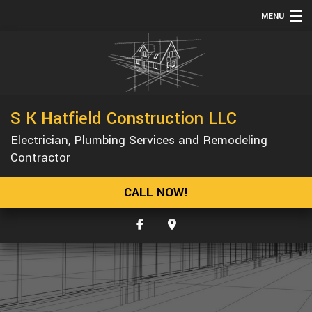
MENU
HOME
ABOUT
SERVICES
S K Hatfield Construction LLC
REMODELING
Electrician, Plumbing Services and Remodeling
CONSTRUCTION
Contractor
GALLERY
CALL NOW!
F.A.Q.
CONTACT