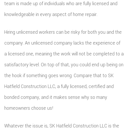
team is made up of individuals who are fully licensed and
knowledgeable in every aspect of home repair.
Hiring unlicensed workers can be risky for both you and the
company. An unlicensed company lacks the experience of
a licensed one, meaning the work will not be completed to a
satisfactory level. On top of that, you could end up being on
the hook if something goes wrong. Compare that to SK
Hatfield Construction LLC, a fully licensed, certified and
bonded company, and it makes sense why so many
homeowners choose us!
Whatever the issue is, SK Hatfield Construction LLC is the