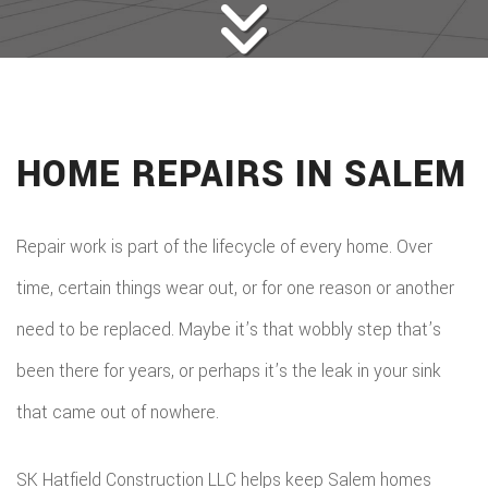
HOME REPAIRS IN SALEM
Repair work is part of the lifecycle of every home. Over
time, certain things wear out, or for one reason or another
need to be replaced. Maybe it’s that wobbly step that’s
been there for years, or perhaps it’s the leak in your sink
that came out of nowhere.
SK Hatfield Construction LLC helps keep Salem homes